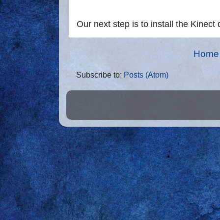
Our next step is to install the Kinect 
Home
Subscribe to:
Posts (Atom)