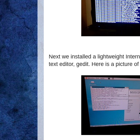
Next we installed a lightweight Inter
text editor, gedit. Here is a picture