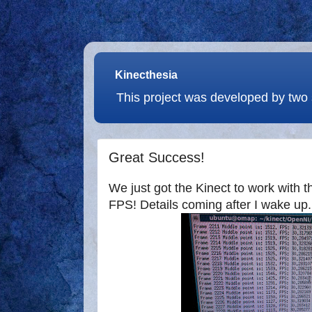
Kinecthesia
This project was developed by two 
Great Success!
We just got the Kinect to work with
FPS! Details coming after I wake up.