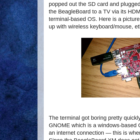
popped out the SD card and plugged 
the BeagleBoard to a TV via its HDMI
terminal-based OS. Here is a pictur
up with wireless keyboard/mouse, e
The terminal got boring pretty quickly
GNOME which is a windows-based O
an internet connection — this is whe