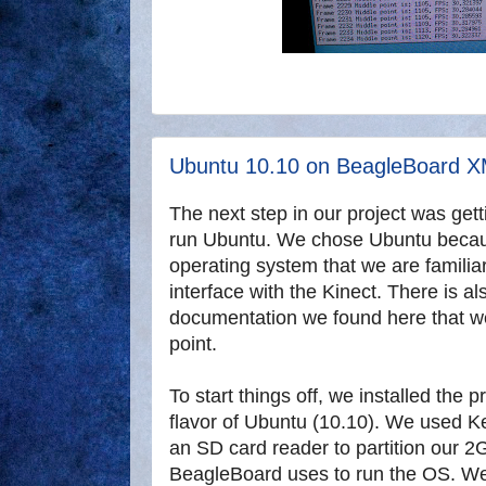
Ubuntu 10.10 on BeagleBoard 
The next step in our project was ge
run Ubuntu. We chose Ubuntu because
operating system that we are familia
interface with the Kinect. There is a
documentation we found here that we
point.
To start things off, we installed the 
flavor of Ubuntu (10.10). We used K
an SD card reader to partition our 
BeagleBoard uses to run the OS. W