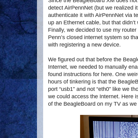
Since the BeagleBoard XM does not ha
detect AirPennNet (but we realized i
authenticate it with AirPennNet via
up an Ethernet cable, but that didn’t 
Finally, we decided to use my route
Penn’s closed internet system so tha
with registering a new device.
We figured out that before the Beag
Internet, we needed to manually en
found instructions for here. One weir
hours of tinkering is that the Beagle
port “usb1” and not “eth0” like we t
we could access the Internet. Here i
of the BeagleBoard on my TV as we