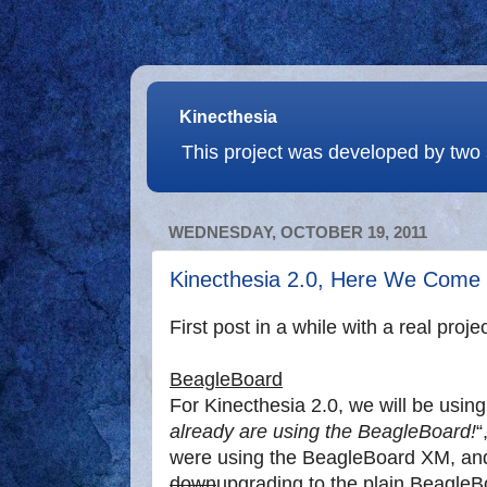
Kinecthesia
This project was developed by two 
WEDNESDAY, OCTOBER 19, 2011
Kinecthesia 2.0, Here We Come
First post in a while with a real proje
BeagleBoard
For Kinecthesia 2.0, we will be usin
already are using the BeagleBoard!
“
were using the BeagleBoard XM, and
down
upgrading to the plain Beagle