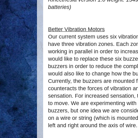
batteries)
Better Vibration Motors
Our current system uses six vibrati
have three vibration zones. Each zo
working in parallel in order to incre
would like to replace these six buzze
buzzers in order to reduce the comp
would also like to change how the b
Currently, the buzzers are mounted fir
counteracts the forces of vibration a
sensation. For increased sensation, 
to move. We are experimenting with 
buzzers, but one idea we are consid
on a wire or string (which is mounted 
left and right around the axis of wire.