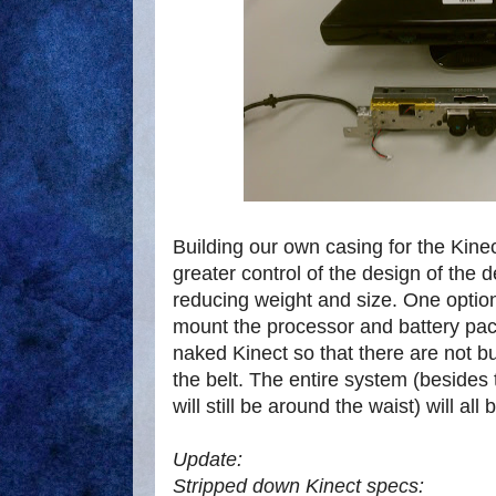
Building our own casing for the Kinec
greater control of the design of the 
reducing weight and size. One optio
mount the processor and battery pac
naked Kinect so that there are not 
the belt. The entire system (besides
will still be around the waist) will al
Update:
Stripped down Kinect specs: