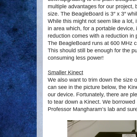
multiple advantages for our project, b
size. The BeagleBoard is 3″ x 3″ whil
While this might not seem like a lot, 
in area which, for a portable device, 
reduction comes with a reduction in
The BeagleBoard runs at 600 MHz c
This should still be enough for the p
consuming less power!
Smaller Kinect
We also want to trim down the size 
can see in the picture below, the Kine
our device. Fortunately, there are p
to tear down a Kinect. We borrowed
Professor Mangharam’s lab and sure 