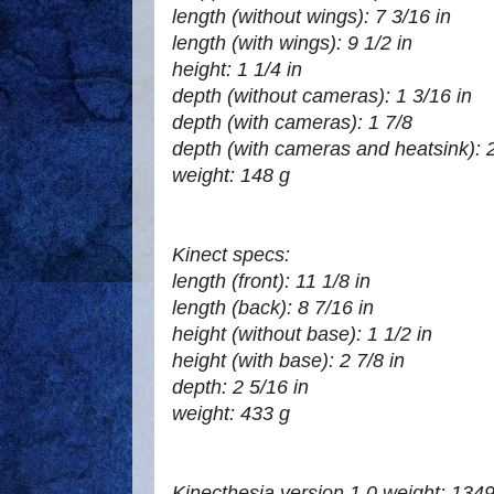
length (without wings): 7 3/16 in
length (with wings): 9 1/2 in
height: 1 1/4 in
depth (without cameras): 1 3/16 in
depth (with cameras): 1 7/8
depth (with cameras and heatsink): 2
weight: 148 g
Kinect specs:
length (front): 11 1/8 in
length (back): 8 7/16 in
height (without base): 1 1/2 in
height (with base): 2 7/8 in
depth: 2 5/16 in
weight: 433 g
Kinecthesia version 1.0 weight: 1349