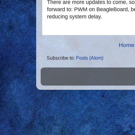
There are more updates to come, so 
forward to: PWM on BeagleBoard, bet
reducing system delay.
Home
Subscribe to:
Posts (Atom)